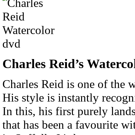
Charles Reid’s Waterco
Charles Reid is one of the 
His style is instantly recogn
In this, his first purely lan
that has been a favourite wit