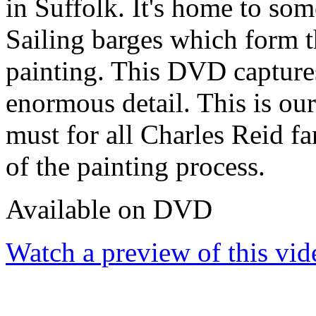
in Suffolk. It's home to so
Sailing barges which form th
painting. This DVD captures
enormous detail. This is o
must for all Charles Reid fa
of the painting process.
Available on DVD
Watch a preview of this vid