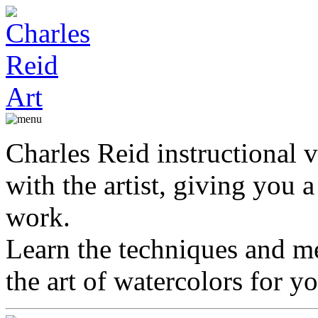
Charles Reid instructional v
with the artist, giving you a 
work.
Learn the techniques and me
the art of watercolors for yo