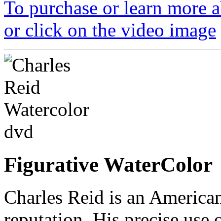
To purchase or learn more ab
or click on the video image
Figurative WaterColor
Charles Reid is an American
reputation. His precise use 