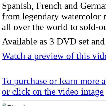
Spanish, French and German
from legendary watercolor 
all over the world to sold-o
Available as 3 DVD set and
Watch a preview of this vid
To purchase or learn more ab
or click on the video image