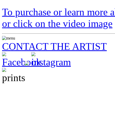
To purchase or learn more ab
or click on the video image
CONTACT THE ARTIST