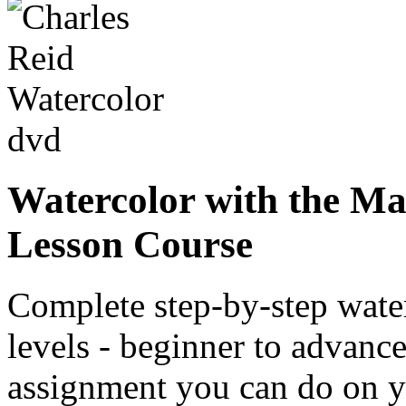
Watercolor with the Mas
Lesson Course
Complete step-by-step water
levels - beginner to advanc
assignment you can do on yo