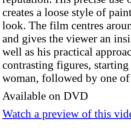
creates a loose style of pai
look. The film centres aroun
and gives the viewer an ins
well as his practical approa
contrasting figures, startin
woman, followed by one of 
Available on DVD
Watch a preview of this vid